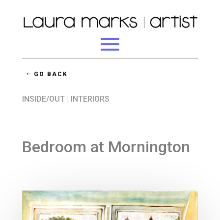
GO BACK
INSIDE/OUT
|
INTERIORS
Bedroom at Mornington