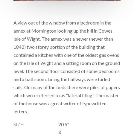
A view out of the window from a bedroom in the
annex at Mornington looking up the hill in Cowes,
Isle of Wight. The annex was a newer (newer than
1842) two storey portion of the building that
contained a kitchen with one of the oldest gas ovens
on the Isle of Wight and a sitting room on the ground
level. The second floor consisted of some bedrooms
and a bathroom. Lining the hallways were furled
sails. On many of the beds there were piles of papers
which were referred to as “lateral filing”. The master
of the house was a great writer of typewritten
letters.
SIZE:
20.5″
X