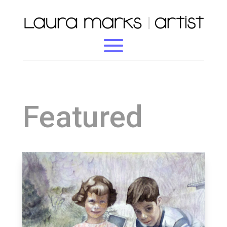
Featured