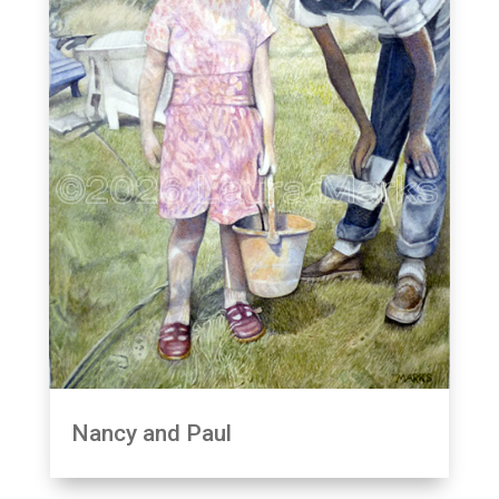
Nancy and Paul