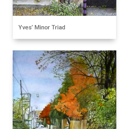
Yves’ Minor Triad