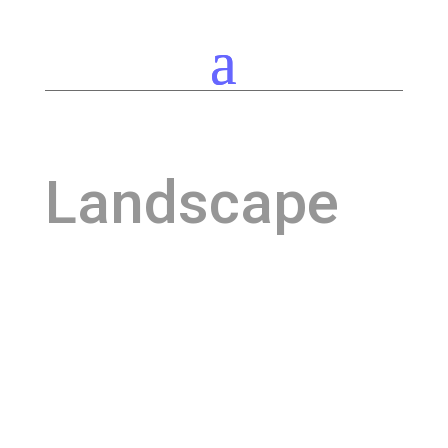
Landscape