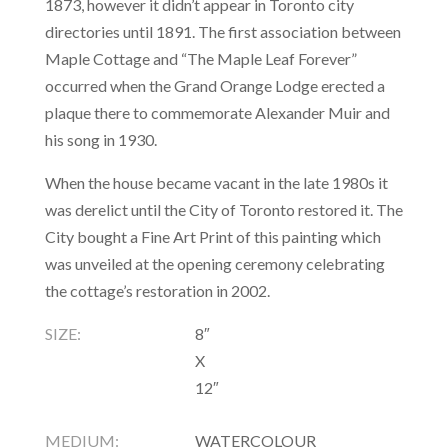
1873, however it didn’t appear in Toronto city
directories until 1891. The first association between
Maple Cottage and “The Maple Leaf Forever”
occurred when the Grand Orange Lodge erected a
plaque there to commemorate Alexander Muir and
his song in 1930.
When the house became vacant in the late 1980s it
was derelict until the City of Toronto restored it. The
City bought a Fine Art Print of this painting which
was unveiled at the opening ceremony celebrating
the cottage’s restoration in 2002.
SIZE:
8″
X
12″
MEDIUM:
WATERCOLOUR