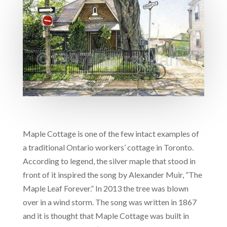
Maple Cottage is one of the few intact examples of
a traditional Ontario workers’ cottage in Toronto.
According to legend, the silver maple that stood in
front of it inspired the song by Alexander Muir, ”The
Maple Leaf Forever.” In 2013 the tree was blown
over in a wind storm. The song was written in 1867
and it is thought that Maple Cottage was built in