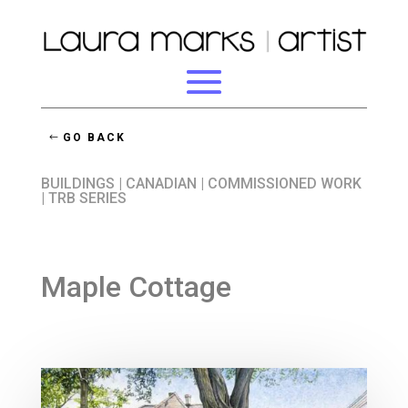
GO BACK
BUILDINGS
|
CANADIAN
|
COMMISSIONED WORK
|
TRB SERIES
Maple Cottage