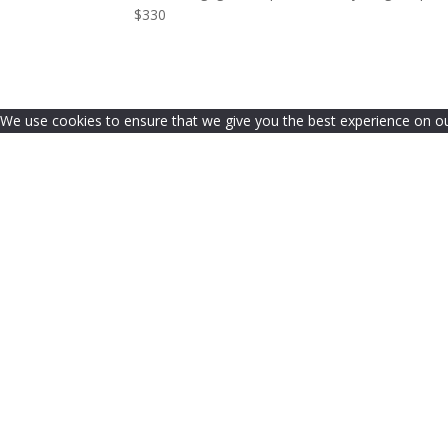
$330
We use cookies to ensure that we give you the best experience on our 