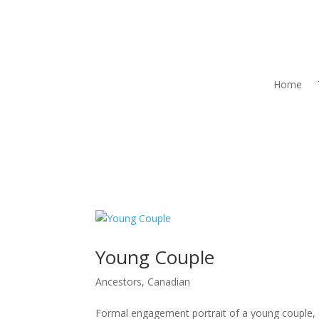
Home
Young Couple
Ancestors
,
Canadian
Formal engagement portrait of a young couple