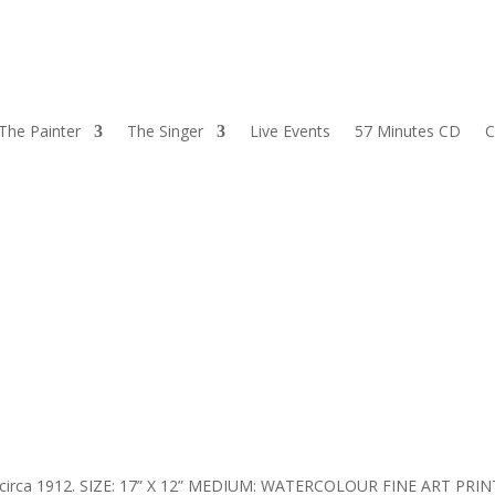
The Painter
The Singer
Live Events
57 Minutes CD
C
, circa 1912. SIZE: 17” X 12” MEDIUM: WATERCOLOUR FINE ART PRIN