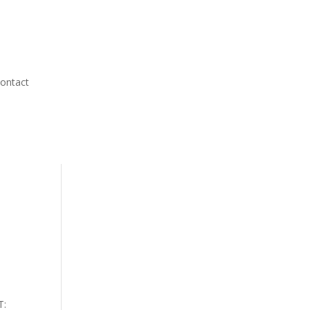
ontact
T: