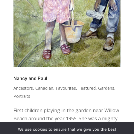
Nancy and Paul
Ancestors
,
Canadian
,
Favourites
,
Featured
,
Gardens
,
Portraits
First children playing in the garden near Willow
Beach around the year 1955. She was a mighty
girl; he was a dreamy boy. SIZE: 16.5” X 12”
We use cookies to ensure that we give you the best