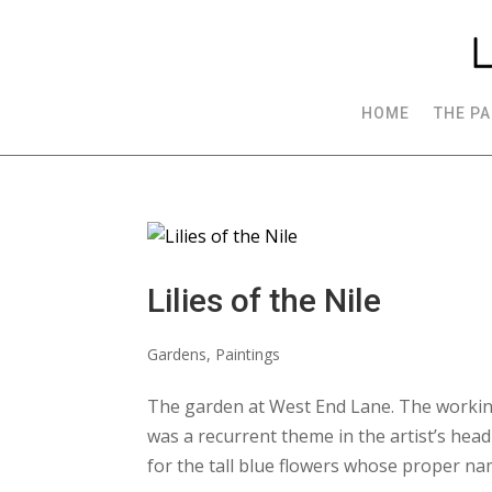
HOME
THE PA
Lilies of the Nile
Gardens
,
Paintings
The garden at West End Lane. The workin
was a recurrent theme in the artist’s head
for the tall blue flowers whose proper nam