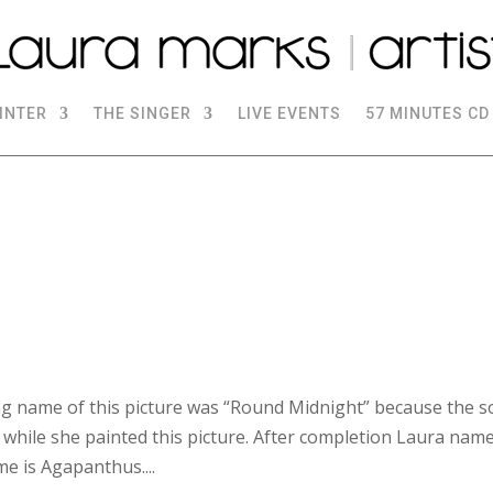
INTER
THE SINGER
LIVE EVENTS
57 MINUTES CD
g name of this picture was “Round Midnight” because the 
 while she painted this picture. After completion Laura name
e is Agapanthus....