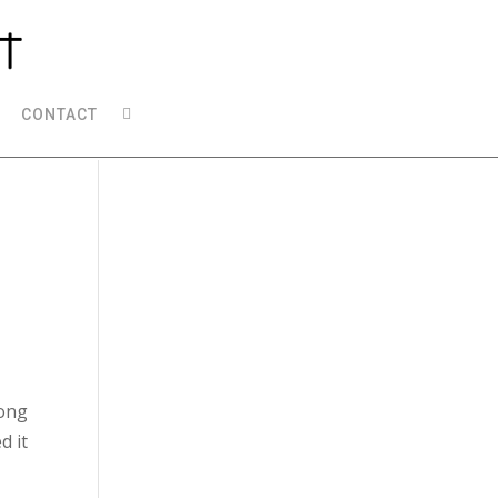
CONTACT
song
d it