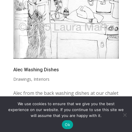
Alec Washing Dishes
Drawings
,
Interiors
Alec from the back washing dishes at our chalet
while on an Alpine skiing holiday SIZE: 10.5” X 8”
We use cookies to ensure that we give you the best
MEDIUM: INK DRAWING DIGITAL LICENSE
COPYRIGHT
TERMS
PRIVACY
CONTACT
experience on our website. If you continue to use this site we
will assume that you are happy with it.
AVAILABLE
WEBSITE BY: IDEAS ONLINE
Ok
© LAURA MARKS 2026 | ALL RIGHTS RESERVED