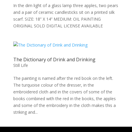
In the dim light of a glass lamp three apples, two pears
and a pair of ceramic candlesticks sit on a printed silk
scarf. SIZE: 18” X 14” MEDIUM: OIL PAINTING
ORIGINAL SOLD DIGITAL LICENSE AVAILABLE
The Dictionary of Drink and Drinking
Still Life
The painting is named after the red book on the left.
The turquoise colour of the dresser, in the
embroidered cloth and in the covers of some of the
books combined with the red in the books, the apples
and some of the embroidery in the cloth makes this a
striking and...
We use cookies to ensure that we give you the best experience on