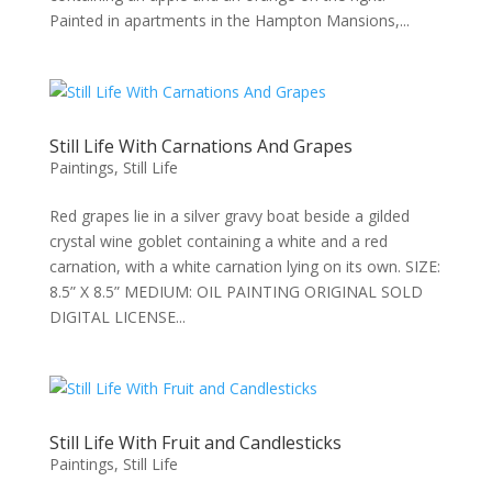
Painted in apartments in the Hampton Mansions,...
Still Life With Carnations And Grapes
Paintings
,
Still Life
Red grapes lie in a silver gravy boat beside a gilded
crystal wine goblet containing a white and a red
carnation, with a white carnation lying on its own. SIZE:
8.5” X 8.5” MEDIUM: OIL PAINTING ORIGINAL SOLD
DIGITAL LICENSE...
Still Life With Fruit and Candlesticks
Paintings
,
Still Life