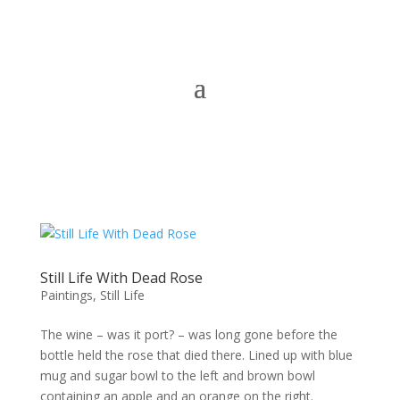
Still Life With Dead Rose
Paintings
,
Still Life
The wine – was it port? – was long gone before the
bottle held the rose that died there. Lined up with blue
mug and sugar bowl to the left and brown bowl
containing an apple and an orange on the right.