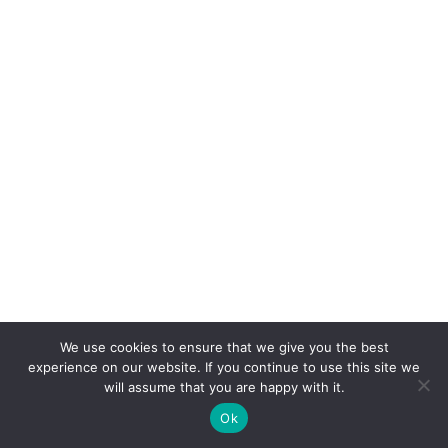
We use cookies to ensure that we give you the best
COPYRIGHT
TERMS
PRIVACY
CONTACT
experience on our website. If you continue to use this site we
will assume that you are happy with it.
WEBSITE BY: IDEAS ONLINE
Ok
© LAURA MARKS 2026 | ALL RIGHTS RESERVED