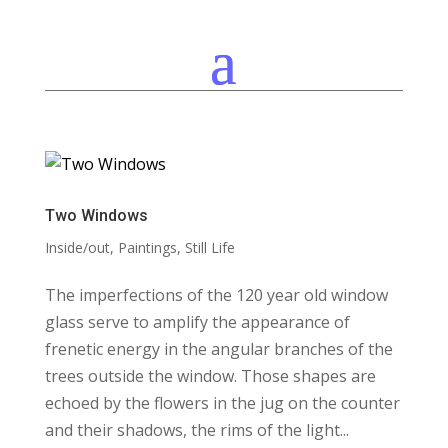
Two Windows
Inside/out
,
Paintings
,
Still Life
The imperfections of the 120 year old window
glass serve to amplify the appearance of
frenetic energy in the angular branches of the
trees outside the window. Those shapes are
echoed by the flowers in the jug on the counter
and their shadows, the rims of the light...