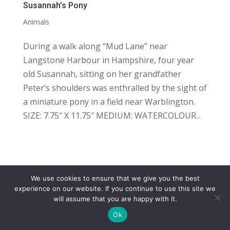
Susannah’s Pony
Animals
During a walk along “Mud Lane” near
Langstone Harbour in Hampshire, four year
old Susannah, sitting on her grandfather
Peter’s shoulders was enthralled by the sight of
a miniature pony in a field near Warblington.
SIZE: 7.75″ X 11.75″ MEDIUM: WATERCOLOUR...
We use cookies to ensure that we give you the best
COPYRIGHT
TERMS
PRIVACY
CONTACT
experience on our website. If you continue to use this site we
will assume that you are happy with it.
WEBSITE BY: IDEAS ONLINE
Ok
© LAURA MARKS 2026 | ALL RIGHTS RESERVED