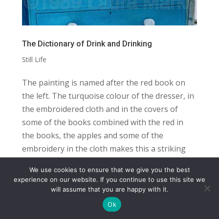
The Dictionary of Drink and Drinking
Still Life
The painting is named after the red book on
the left. The turquoise colour of the dresser, in
the embroidered cloth and in the covers of
some of the books combined with the red in
the books, the apples and some of the
embroidery in the cloth makes this a striking
and...
We use cookies to ensure that we give you the best
COPYRIGHT
TERMS
PRIVACY
CONTACT
experience on our website. If you continue to use this site we
will assume that you are happy with it.
WEBSITE BY: IDEAS ONLINE
Ok
© LAURA MARKS 2026 | ALL RIGHTS RESERVED