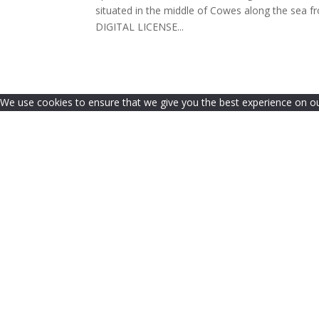
situated in the middle of Cowes along the se
DIGITAL LICENSE...
We use cookies to ensure that we give you the best experience on our 