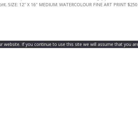
a front. SIZE: 12″ X 16″ MEDIUM: WATERCOLOUR FINE ART PRINT $250
website. If you continue to use this site we will assume that you are