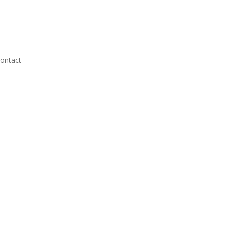
ontact