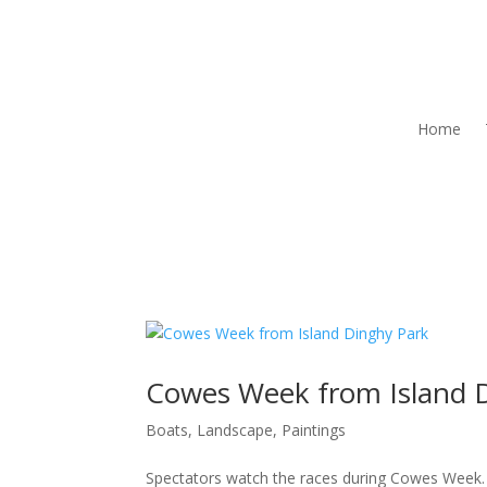
Home
Cowes Week from Island 
Boats
,
Landscape
,
Paintings
Spectators watch the races during Cowes Week. T