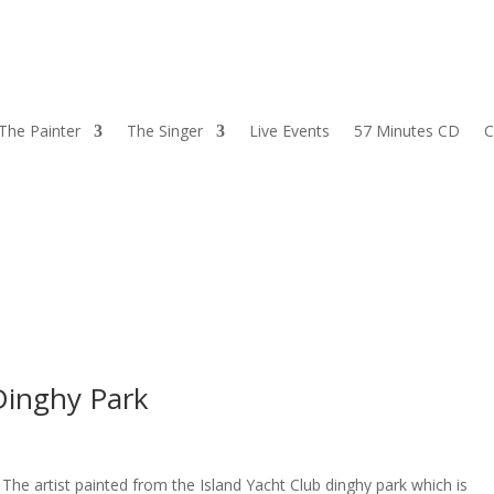
The Painter
The Singer
Live Events
57 Minutes CD
C
Dinghy Park
he artist painted from the Island Yacht Club dinghy park which is