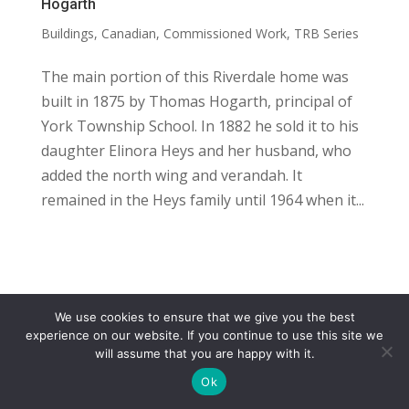
Hogarth
Buildings
,
Canadian
,
Commissioned Work
,
TRB Series
The main portion of this Riverdale home was
built in 1875 by Thomas Hogarth, principal of
York Township School. In 1882 he sold it to his
daughter Elinora Heys and her husband, who
added the north wing and verandah. It
remained in the Heys family until 1964 when it...
We use cookies to ensure that we give you the best
COPYRIGHT
TERMS
PRIVACY
CONTACT
experience on our website. If you continue to use this site we
will assume that you are happy with it.
WEBSITE BY: IDEAS ONLINE
Ok
© LAURA MARKS 2026 | ALL RIGHTS RESERVED