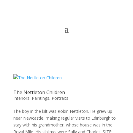
The Nettleton Children
Interiors
,
Paintings
,
Portraits
The boy in the kilt was Robin Nettleton. He grew up
near Newcastle, making regular visits to Edinburgh to
stay with his grandmother, whose house was in the
Royal Mile. His siblings were Sally and Charles. SIZE: