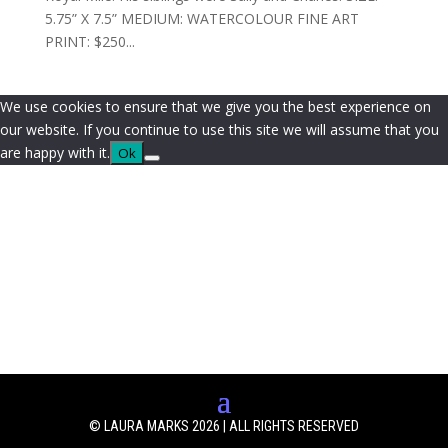
5.75” X 7.5” MEDIUM: WATERCOLOUR FINE ART
PRINT: $250...
We use cookies to ensure that we give you the best experience on
our website. If you continue to use this site we will assume that you
are happy with it.
Ok
© LAURA MARKS 2026 | ALL RIGHTS RESERVED