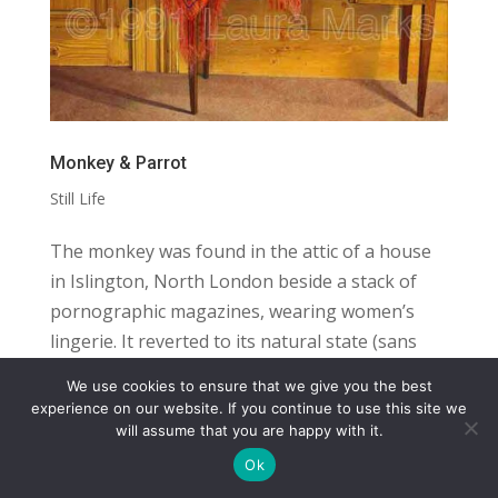
Monkey & Parrot
Still Life
The monkey was found in the attic of a house
in Islington, North London beside a stack of
pornographic magazines, wearing women’s
lingerie. It reverted to its natural state (sans
panties, bra and garter belt) and traveled with
We use cookies to ensure that we give you the best
its new owner from Islington to...
COPYRIGHT
TERMS
PRIVACY
CONTACT
experience on our website. If you continue to use this site we
will assume that you are happy with it.
WEBSITE BY: IDEAS ONLINE
Ok
© LAURA MARKS 2026 | ALL RIGHTS RESERVED