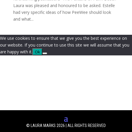
Laura was pleased and honoured to be asked. Estelle
had very specific ideas of how PeeWee should look
and what...
We use cookies to ensure that we give you the best experience on
our website. If you continue to use this site we will assume that you
are happy with it.
Ok
© LAURA MARKS 2026 | ALL RIGHTS RESERVED