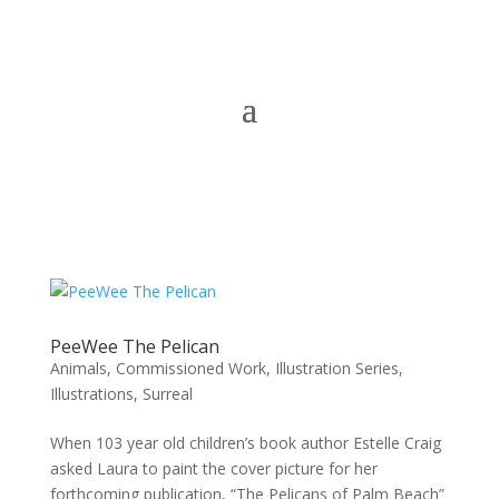
PeeWee The Pelican
Animals
,
Commissioned Work
,
Illustration Series
,
Illustrations
,
Surreal
When 103 year old children’s book author Estelle Craig
asked Laura to paint the cover picture for her
forthcoming publication, “The Pelicans of Palm Beach”