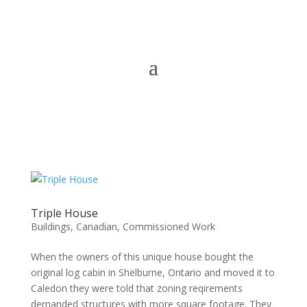
Triple House
Buildings
,
Canadian
,
Commissioned Work
When the owners of this unique house bought the
original log cabin in Shelburne, Ontario and moved it to
Caledon they were told that zoning reqirements
demanded structures with more square footage. They