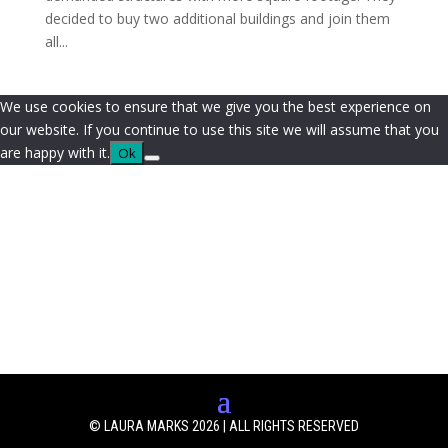
decided to buy two additional buildings and join them
all...
We use cookies to ensure that we give you the best experience on
our website. If you continue to use this site we will assume that you
are happy with it.
Ok
© LAURA MARKS 2026 | ALL RIGHTS RESERVED