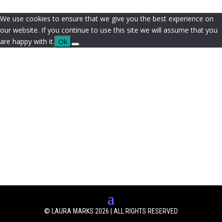
We use cookies to ensure that we give you the best experience on
our website. If you continue to use this site we will assume that you
are happy with it.
Ok
© LAURA MARKS 2026 | ALL RIGHTS RESERVED