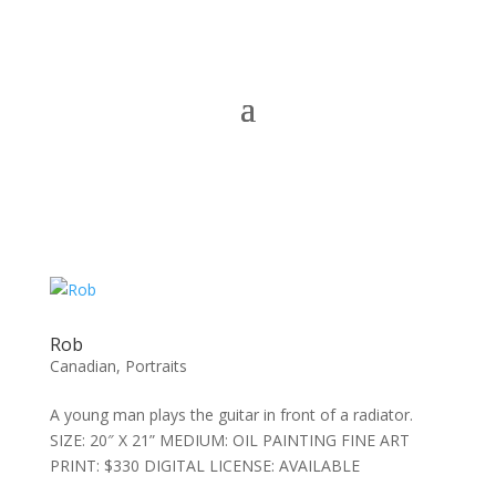
Rob
Canadian
,
Portraits
A young man plays the guitar in front of a radiator.
SIZE: 20″ X 21” MEDIUM: OIL PAINTING FINE ART
PRINT: $330 DIGITAL LICENSE: AVAILABLE