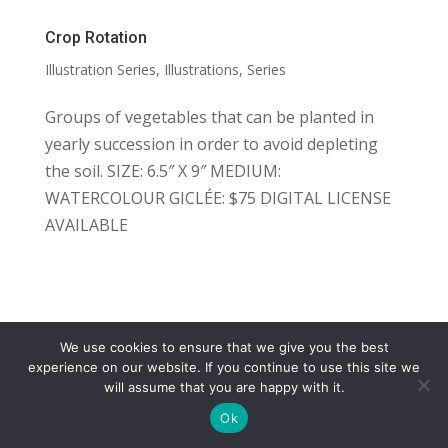
Crop Rotation
Illustration Series
,
Illustrations
,
Series
Groups of vegetables that can be planted in
yearly succession in order to avoid depleting
the soil. SIZE: 6.5″ X 9″ MEDIUM:
WATERCOLOUR GICLÉE: $75 DIGITAL LICENSE
AVAILABLE
We use cookies to ensure that we give you the best
COPYRIGHT
TERMS
PRIVACY
CONTACT
experience on our website. If you continue to use this site we
will assume that you are happy with it.
WEBSITE BY: IDEAS ONLINE
Ok
© LAURA MARKS 2026 | ALL RIGHTS RESERVED