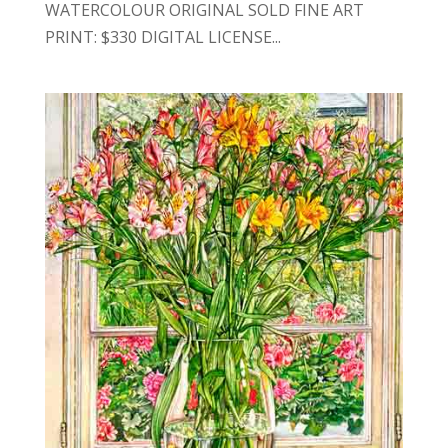
WATERCOLOUR ORIGINAL SOLD FINE ART
PRINT: $330 DIGITAL LICENSE...