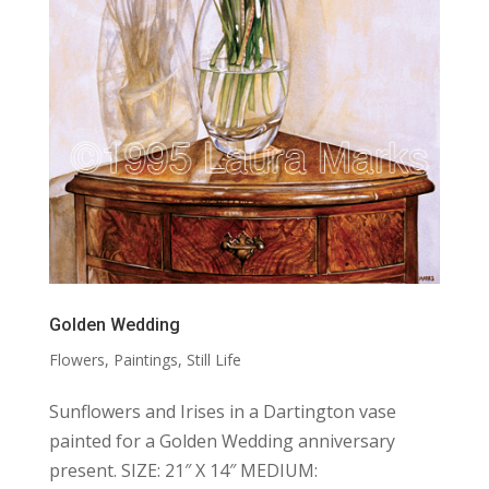
Golden Wedding
Flowers
,
Paintings
,
Still Life
Sunflowers and Irises in a Dartington vase
painted for a Golden Wedding anniversary
present. SIZE: 21″ X 14″ MEDIUM: