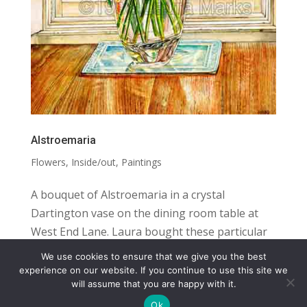
Alstroemaria
Flowers
,
Inside/out
,
Paintings
A bouquet of Alstroemaria in a crystal
Dartington vase on the dining room table at
West End Lane. Laura bought these particular
flowers at the flower market in Kilburn High
We use cookies to ensure that we give you the best
Road, but she also grew alstroemaria in her
COPYRIGHT
TERMS
PRIVACY
CONTACT
experience on our website. If you continue to use this site we
will assume that you are happy with it.
garden. SIZE: 20″ X 13.5″ MEDIUM:...
WEBSITE BY: IDEAS ONLINE
Ok