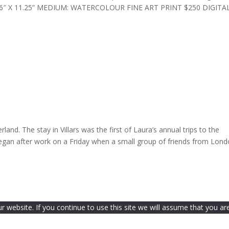
ZE: 16″ X 11.25” MEDIUM: WATERCOLOUR FINE ART PRINT $250 DIGITA
land. The stay in Villars was the first of Laura’s annual trips to the
gan after work on a Friday when a small group of friends from Lon
website. If you continue to use this site we will assume that you are