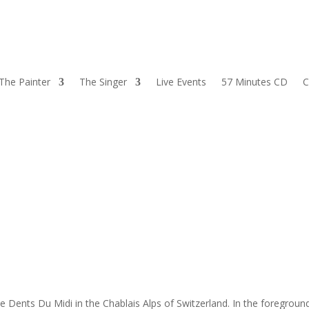
The Painter
The Singer
Live Events
57 Minutes CD
C
 Dents Du Midi in the Chablais Alps of Switzerland. In the foregroun