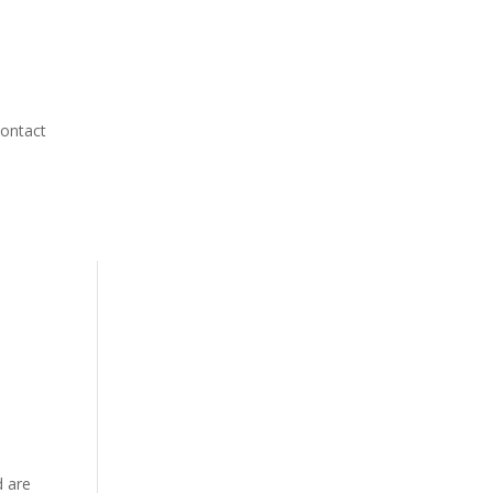
ontact
d are