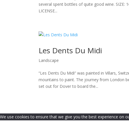
several spent bottles of quite good wine. SI
LICENSE...
Les Dents Du Midi
Landscape
“Les Dents Du Midi” was painted in Villars, Switzer
mountains to paint. The journey from London be
set out for Dover to board the...
We use cookies to ensure that we give you the best experience on our 