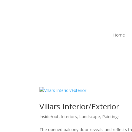
Home
Villars Interior/Exterior
Inside/out
,
Interiors
,
Landscape
,
Paintings
The opened balcony door reveals and reflects the