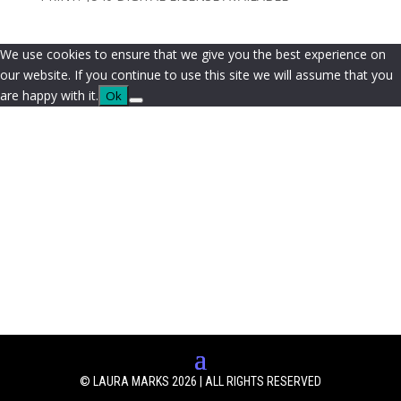
We use cookies to ensure that we give you the best experience on
our website. If you continue to use this site we will assume that you
are happy with it.
Ok
© LAURA MARKS 2026 | ALL RIGHTS RESERVED