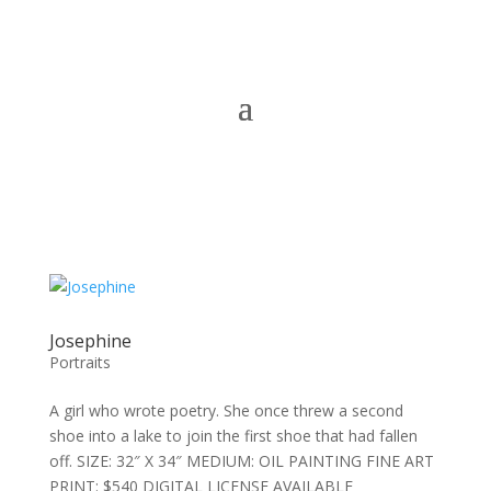
Josephine
Portraits
A girl who wrote poetry. She once threw a second
shoe into a lake to join the first shoe that had fallen
off. SIZE: 32″ X 34″ MEDIUM: OIL PAINTING FINE ART
PRINT: $540 DIGITAL LICENSE AVAILABLE