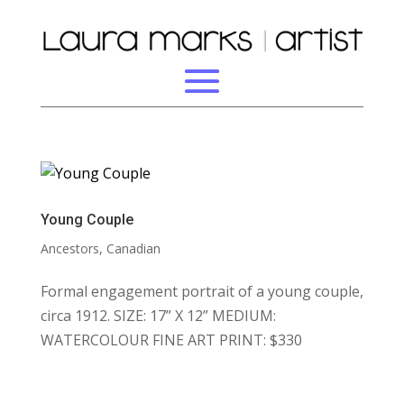
Young Couple
Ancestors
,
Canadian
Formal engagement portrait of a young couple,
circa 1912. SIZE: 17” X 12” MEDIUM:
WATERCOLOUR FINE ART PRINT: $330