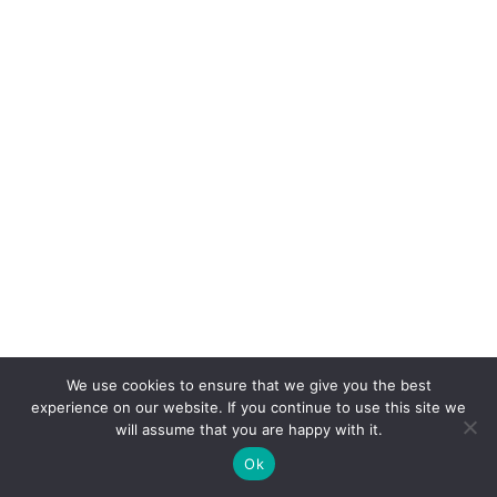
We use cookies to ensure that we give you the best
COPYRIGHT
TERMS
PRIVACY
CONTACT
experience on our website. If you continue to use this site we
will assume that you are happy with it.
WEBSITE BY: IDEAS ONLINE
Ok
© LAURA MARKS 2026 | ALL RIGHTS RESERVED