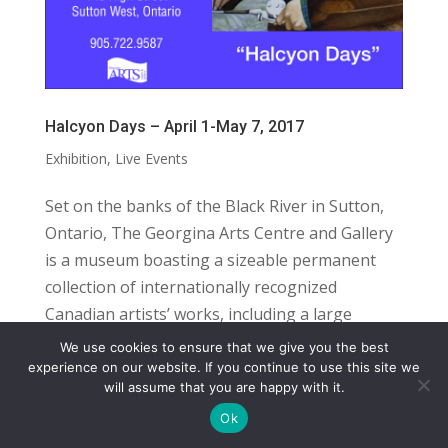
Halcyon Days – April 1-May 7, 2017
Exhibition
,
Live Events
Set on the banks of the Black River in Sutton,
Ontario, The Georgina Arts Centre and Gallery
is a museum boasting a sizeable permanent
collection of internationally recognized
Canadian artists’ works, including a large
number of paintings by York Wilson and...
We use cookies to ensure that we give you the best
COPYRIGHT
TERMS
PRIVACY
CONTACT
experience on our website. If you continue to use this site we
will assume that you are happy with it.
WEBSITE BY: IDEAS ONLINE
Ok
© LAURA MARKS 2026 | ALL RIGHTS RESERVED