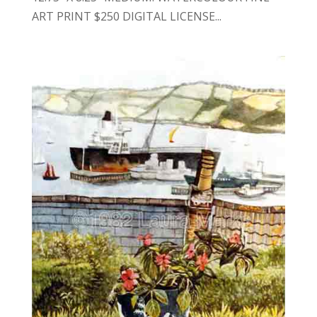
ART PRINT $250 DIGITAL LICENSE...