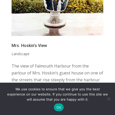
Mrs. Hoskin’s View
Landscape
The view of Falmouth Harbour from the
parlour of Mrs. Hoskin’s guest house on one of
the streets that rise steeply from the harbour
in the town centre. Falmouth is a navy town
We use cookies to ensure that we give you the best
with the third deepest harbour in the world. It
COPYRIGHT
TERMS
PRIVACY
CONTACT
experience on our website. If you continue to use this site we
will assume that you are happy with it.
is home to the Pendennis shipyard, named...
WEBSITE BY: IDEAS ONLINE
Ok
© LAURA MARKS 2026 | ALL RIGHTS RESERVED