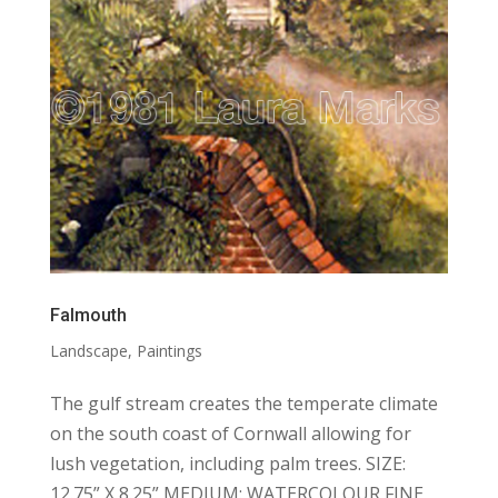
Falmouth
Landscape
,
Paintings
The gulf stream creates the temperate climate
on the south coast of Cornwall allowing for
lush vegetation, including palm trees. SIZE:
12.75” X 8.25” MEDIUM: WATERCOLOUR FINE