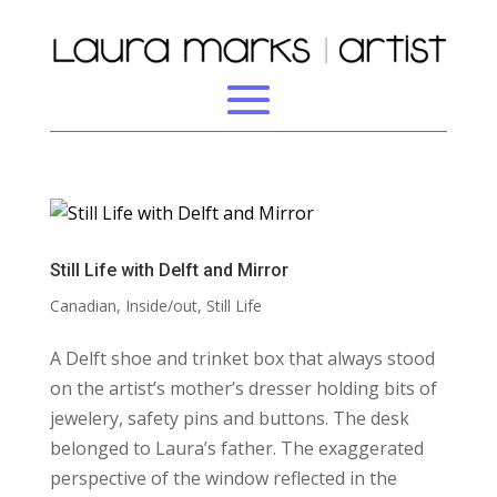
Still Life with Delft and Mirror
Canadian
,
Inside/out
,
Still Life
A Delft shoe and trinket box that always stood
on the artist’s mother’s dresser holding bits of
jewelery, safety pins and buttons. The desk
belonged to Laura’s father. The exaggerated
perspective of the window reflected in the