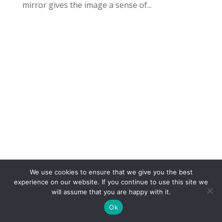
mirror gives the image a sense of...
We use cookies to ensure that we give you the best
COPYRIGHT
TERMS
PRIVACY
CONTACT
experience on our website. If you continue to use this site we
will assume that you are happy with it.
WEBSITE BY: IDEAS ONLINE
Ok
© LAURA MARKS 2026 | ALL RIGHTS RESERVED