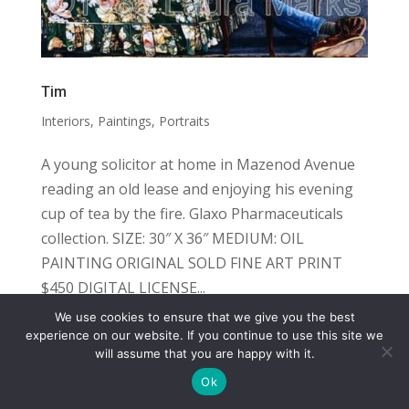
Tim
Interiors
,
Paintings
,
Portraits
A young solicitor at home in Mazenod Avenue
reading an old lease and enjoying his evening
cup of tea by the fire. Glaxo Pharmaceuticals
collection. SIZE: 30″ X 36″ MEDIUM: OIL
PAINTING ORIGINAL SOLD FINE ART PRINT
$450 DIGITAL LICENSE...
We use cookies to ensure that we give you the best
COPYRIGHT
TERMS
PRIVACY
CONTACT
experience on our website. If you continue to use this site we
will assume that you are happy with it.
WEBSITE BY: IDEAS ONLINE
Ok
© LAURA MARKS 2026 | ALL RIGHTS RESERVED