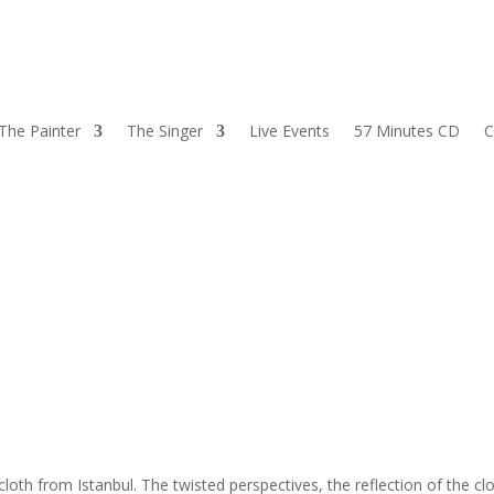
The Painter
The Singer
Live Events
57 Minutes CD
C
ecloth from Istanbul. The twisted perspectives, the reflection of the cl