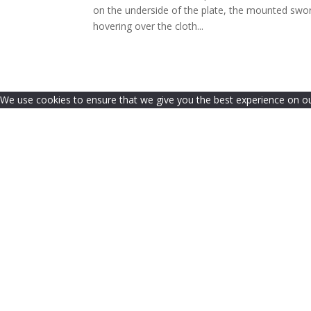
on the underside of the plate, the mounted swo
hovering over the cloth...
We use cookies to ensure that we give you the best experience on our 