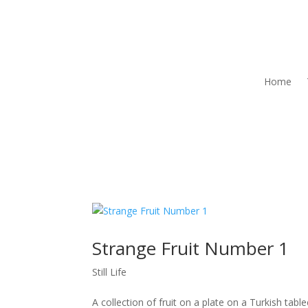
Home
Strange Fruit Number 1
Still Life
A collection of fruit on a plate on a Turkish tabl