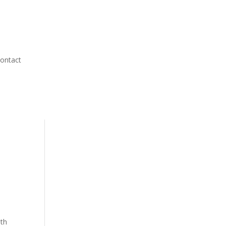
ontact
oth