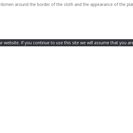
rdsmen around the border of the cloth and the appearance of the pla
website. If you continue to use this site we will assume that you are