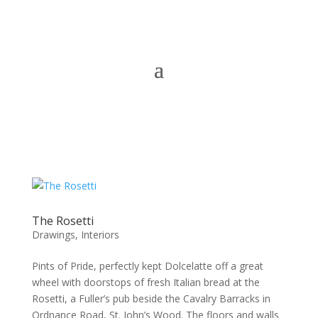
The Rosetti
Drawings
,
Interiors
Pints of Pride, perfectly kept Dolcelatte off a great
wheel with doorstops of fresh Italian bread at the
Rosetti, a Fuller’s pub beside the Cavalry Barracks in
Ordnance Road, St. John’s Wood. The floors and walls