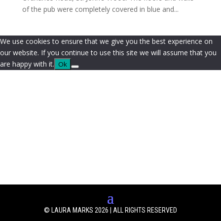
of the pub were completely covered in blue and...
We use cookies to ensure that we give you the best experience on
our website. If you continue to use this site we will assume that you
are happy with it.
Ok
© LAURA MARKS 2026 | ALL RIGHTS RESERVED