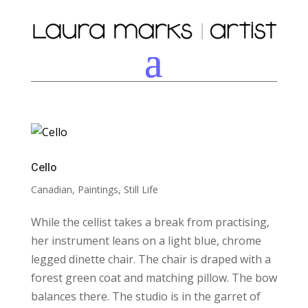
Cello
Canadian
,
Paintings
,
Still Life
While the cellist takes a break from practising,
her instrument leans on a light blue, chrome
legged dinette chair. The chair is draped with a
forest green coat and matching pillow. The bow
balances there. The studio is in the garret of