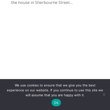
the house in Sherbourne Street....
We use cookies to ensure that we give you the best
COPYRIGHT
TERMS
PRIVACY
CONTACT
experience on our website. If you continue to use this site we
will assume that you are happy with it.
WEBSITE BY: IDEAS ONLINE
Ok
© LAURA MARKS 2026 | ALL RIGHTS RESERVED