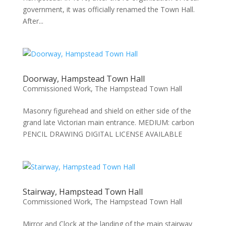
government, it was officially renamed the Town Hall.
After...
Doorway, Hampstead Town Hall
Commissioned Work
,
The Hampstead Town Hall
Masonry figurehead and shield on either side of the
grand late Victorian main entrance. MEDIUM: carbon
PENCIL DRAWING DIGITAL LICENSE AVAILABLE
Stairway, Hampstead Town Hall
Commissioned Work
,
The Hampstead Town Hall
Mirror and Clock at the landing of the main stairway