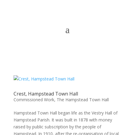
Crest, Hampstead Town Hall
Commissioned Work
,
The Hampstead Town Hall
Hampstead Town Hall began life as the Vestry Hall of
Hampstead Parish. It was built in 1878 with money
raised by public subscription by the people of
Hampstead. In 1910, after the re-organisation of local