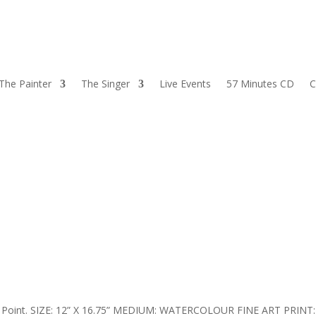
The Painter
The Singer
Live Events
57 Minutes CD
C
son’s Point. SIZE: 12” X 16.75” MEDIUM: WATERCOLOUR FINE ART PRINT: