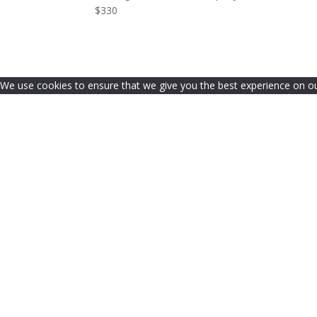
$330
We use cookies to ensure that we give you the best experience on our 