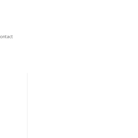
ontact