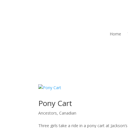
Home
Pony Cart
Ancestors
,
Canadian
Three girls take a ride in a pony cart at Jack