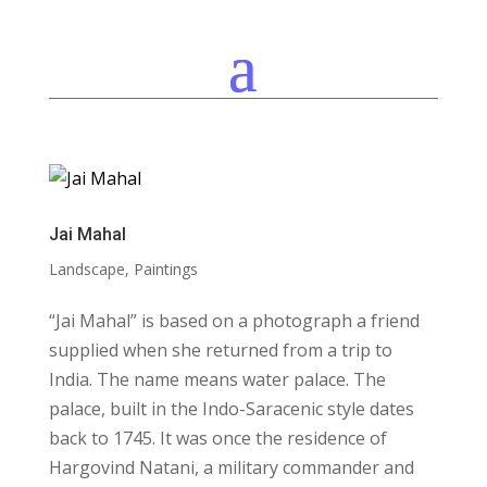
Jai Mahal
Landscape
,
Paintings
“Jai Mahal” is based on a photograph a friend
supplied when she returned from a trip to
India. The name means water palace. The
palace, built in the Indo-Saracenic style dates
back to 1745. It was once the residence of
Hargovind Natani, a military commander and