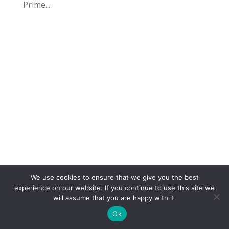
Prime...
We use cookies to ensure that we give you the best
COPYRIGHT
TERMS
PRIVACY
CONTACT
experience on our website. If you continue to use this site we
will assume that you are happy with it.
WEBSITE BY: IDEAS ONLINE
Ok
© LAURA MARKS 2026 | ALL RIGHTS RESERVED