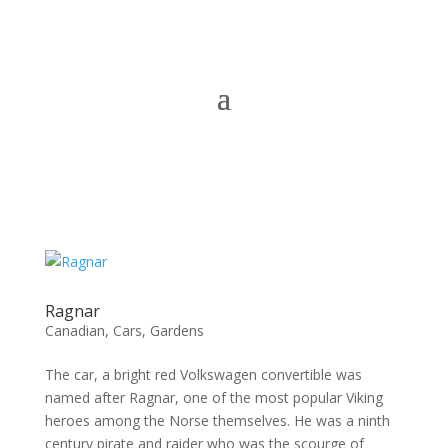
Ragnar
Canadian
,
Cars
,
Gardens
The car, a bright red Volkswagen convertible was
named after Ragnar, one of the most popular Viking
heroes among the Norse themselves. He was a ninth
century pirate and raider who was the scourge of