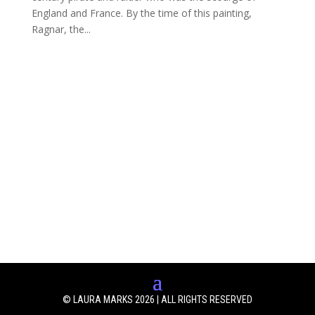
England and France. By the time of this painting,
Ragnar, the...
© LAURA MARKS 2026 | ALL RIGHTS RESERVED