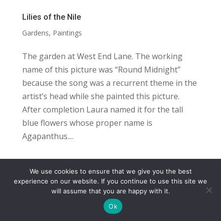
Lilies of the Nile
Gardens
,
Paintings
The garden at West End Lane. The working
name of this picture was “Round Midnight”
because the song was a recurrent theme in the
artist’s head while she painted this picture.
After completion Laura named it for the tall
blue flowers whose proper name is
Agapanthus....
We use cookies to ensure that we give you the best
COPYRIGHT
TERMS
PRIVACY
CONTACT
experience on our website. If you continue to use this site we
will assume that you are happy with it.
WEBSITE BY: IDEAS ONLINE
Ok
© LAURA MARKS 2026 | ALL RIGHTS RESERVED