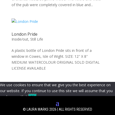
of the pub were completely covered in blue and...
London Pride
Inside/out
,
Still Life
A plastic bottle of London Pride sits in front of a
window in Cowes, Isle of Wight. SIZE: 12″ X 8″
MEDIUM: WATERCOLOUR ORIGINAL SOLD DIGITAL
LICENSE AVAILABLE
We use cookies to ensure that we give you the best experience on
our website. If you continue to use this site we will assume that you
are happy with it.
Ok
© LAURA MARKS 2026 | ALL RIGHTS RESERVED