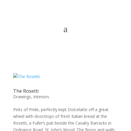
The Rosetti
Drawings
,
Interiors
Pints of Pride, perfectly kept Dolcelatte off a great
wheel with doorstops of fresh Italian bread at the
Rosetti, a Fuller’s pub beside the Cavalry Barracks in
Ordnance Road, St. John’s Wood. The floors and walls