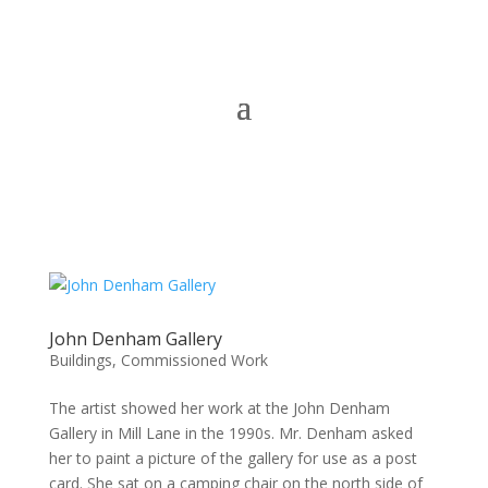
John Denham Gallery
Buildings
,
Commissioned Work
The artist showed her work at the John Denham
Gallery in Mill Lane in the 1990s. Mr. Denham asked
her to paint a picture of the gallery for use as a post
card. She sat on a camping chair on the north side of