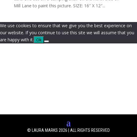
Mill Lane to paint this picture. SIZE: 16″ X 12″...
We use cookies to ensure that we give you the best experience on
our website. If you continue to use this site we will assume that you
are happy with it.
Ok
© LAURA MARKS 2026 | ALL RIGHTS RESERVED