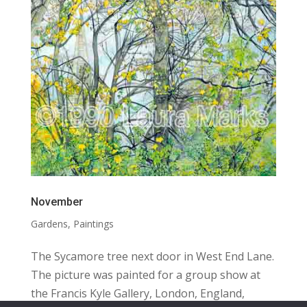
November
Gardens
,
Paintings
The Sycamore tree next door in West End Lane.
The picture was painted for a group show at
the Francis Kyle Gallery, London, England,