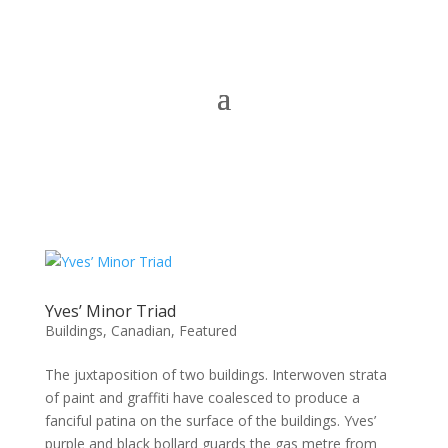
Yves’ Minor Triad
Buildings
,
Canadian
,
Featured
The juxtaposition of two buildings. Interwoven strata
of paint and graffiti have coalesced to produce a
fanciful patina on the surface of the buildings. Yves’
purple and black bollard guards the gas metre from