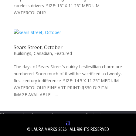
careless drivers. SIZE: 15” X 11.25” MEDIUM:
WATERCOLOUR...
Sears Street, October
Buildings
,
Canadian
,
Featured
The days of Sears Street’s quirky Leslievillian charm are
numbered. Soon much of it will be sacrificed to twenty-
first century indifference. SIZE: 14.5 X 11.25″ MEDIUM:
WATERCOLOUR FINE ART PRINT: $330 DIGITAL
IMAGE AVAILABLE ...
We use cookies to ensure that we give you the best experience on
our website. If you continue to use this site we will assume that you
are happy with it.
Ok
© LAURA MARKS 2026 | ALL RIGHTS RESERVED