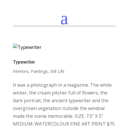
Typewriter
Interiors
,
Paintings
,
Still Life
It was a photograph in a magazine. The white
wicker, the cream pitcher full of flowers, the
dark portrait, the ancient typewriter and the
overgrown vegetation outside the window
made the scene memorable. SIZE: 7.5” X 5”
MEDIUM: WATERCOLOUR FINE ART PRINT $75