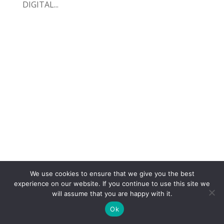
DIGITAL...
We use cookies to ensure that we give you the best
COPYRIGHT
TERMS
PRIVACY
CONTACT
experience on our website. If you continue to use this site we
will assume that you are happy with it.
WEBSITE BY: IDEAS ONLINE
Ok
© LAURA MARKS 2026 | ALL RIGHTS RESERVED