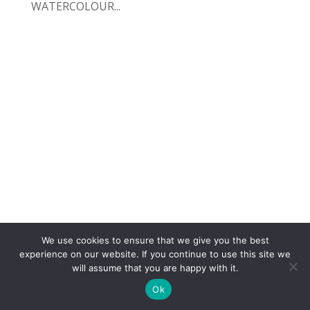
WATERCOLOUR...
We use cookies to ensure that we give you the best
COPYRIGHT
TERMS
PRIVACY
CONTACT
experience on our website. If you continue to use this site we
will assume that you are happy with it.
WEBSITE BY: IDEAS ONLINE
Ok
© LAURA MARKS 2026 | ALL RIGHTS RESERVED