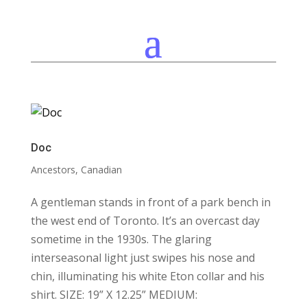
Doc
Ancestors
,
Canadian
A gentleman stands in front of a park bench in
the west end of Toronto. It’s an overcast day
sometime in the 1930s. The glaring
interseasonal light just swipes his nose and
chin, illuminating his white Eton collar and his
shirt. SIZE: 19” X 12.25” MEDIUM: