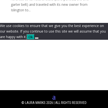
garter belt) and traveled with its new owner from
Islington to...
We use cookies to ensure that we give you the best experience on
our website. If you continue to use this site we will assume that you
are happy with it.
Ok
© LAURA MARKS 2026 | ALL RIGHTS RESERVED