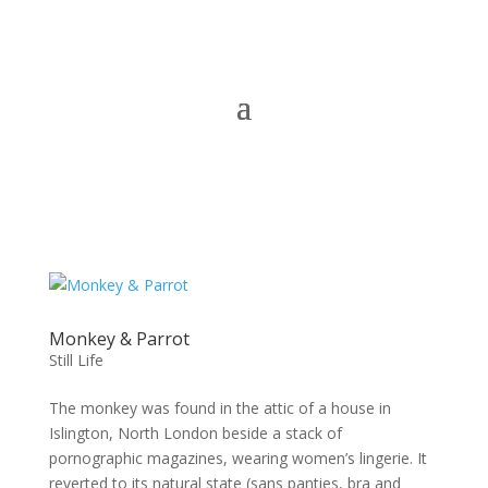
Monkey & Parrot
Still Life
The monkey was found in the attic of a house in
Islington, North London beside a stack of
pornographic magazines, wearing women’s lingerie. It
reverted to its natural state (sans panties, bra and