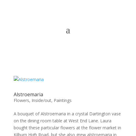
Alstroemaria
Flowers
,
Inside/out
,
Paintings
A bouquet of Alstroemaria in a crystal Dartington vase
on the dining room table at West End Lane. Laura
bought these particular flowers at the flower market in
Kilburn High Road, but she also grew alstroemaria in