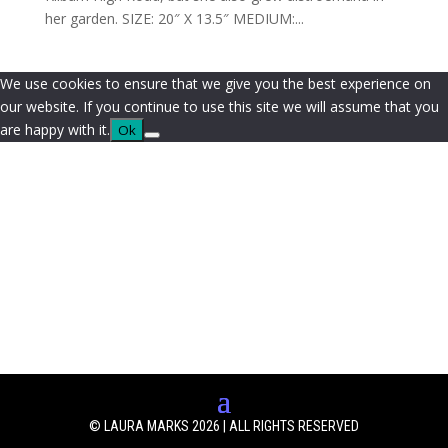
her garden. SIZE: 20″ X 13.5″ MEDIUM:...
We use cookies to ensure that we give you the best experience on
our website. If you continue to use this site we will assume that you
are happy with it.
Ok
© LAURA MARKS 2026 | ALL RIGHTS RESERVED