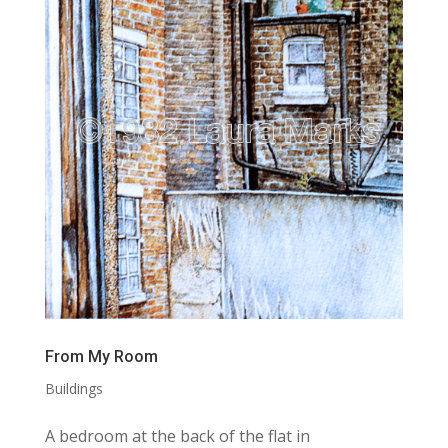
From My Room
Buildings
A bedroom at the back of the flat in