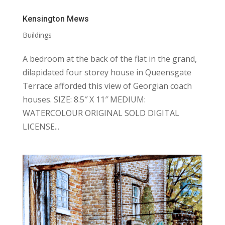
Kensington Mews
Buildings
A bedroom at the back of the flat in the grand,
dilapidated four storey house in Queensgate
Terrace afforded this view of Georgian coach
houses. SIZE: 8.5″ X 11″ MEDIUM:
WATERCOLOUR ORIGINAL SOLD DIGITAL
LICENSE...