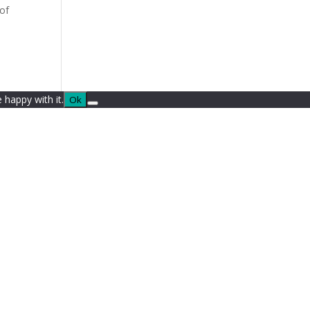
 of
 happy with it.
Ok