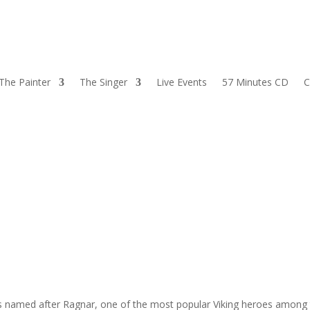
The Painter
The Singer
Live Events
57 Minutes CD
C
as named after Ragnar, one of the most popular Viking heroes among