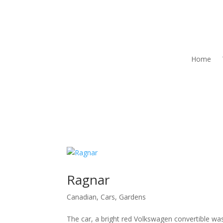
Home
Ragnar
Canadian
,
Cars
,
Gardens
The car, a bright red Volkswagen convertible w