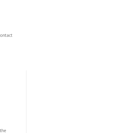
ontact
 the