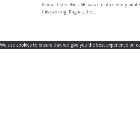
Norse themselves. He was a ninth century pirat
this painting, Ragnar, the...
We use cookies to ensure that we give you the best experience on our 