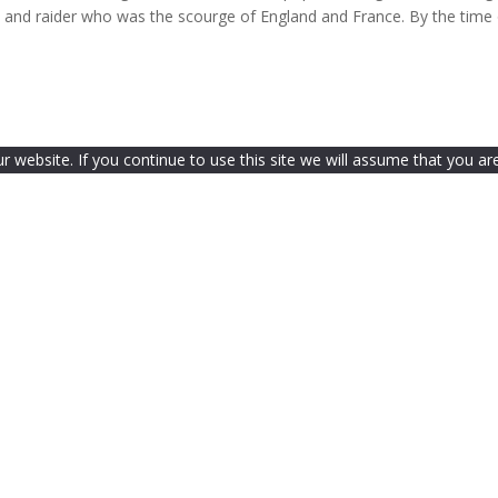
e and raider who was the scourge of England and France. By the time
website. If you continue to use this site we will assume that you are