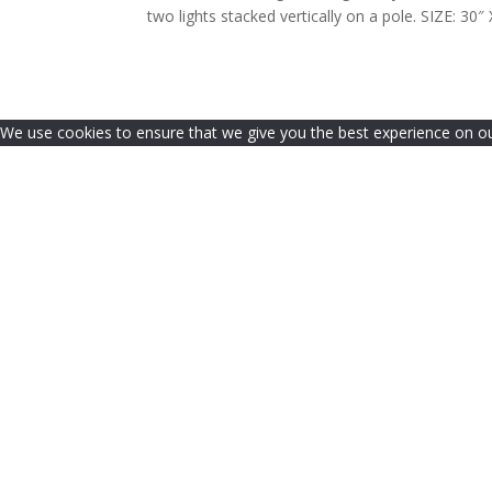
two lights stacked vertically on a pole. SIZE:
We use cookies to ensure that we give you the best experience on our 