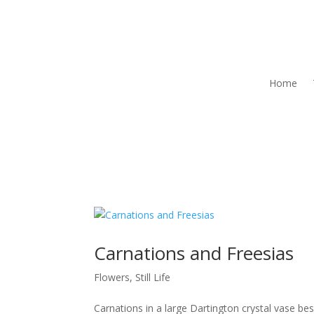
Home
Carnations and Freesias
Flowers
,
Still Life
Carnations in a large Dartington crystal vase be