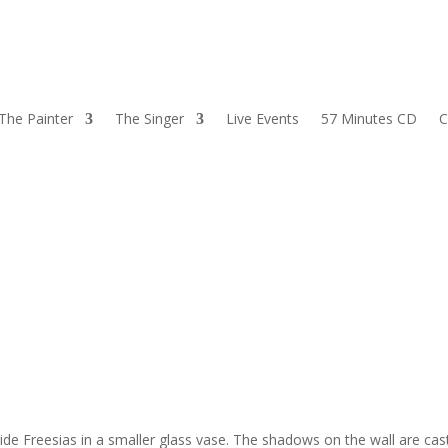
The Painter
The Singer
Live Events
57 Minutes CD
C
side Freesias in a smaller glass vase. The shadows on the wall are cas