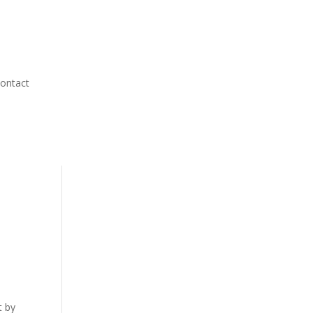
ontact
t by