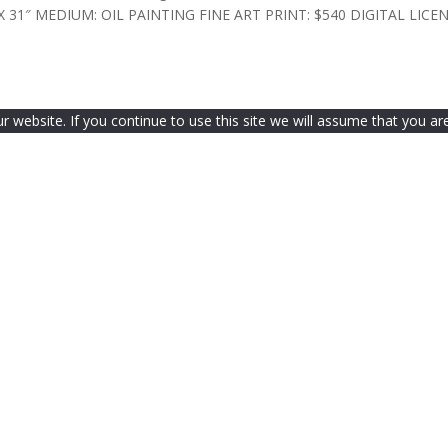
 30″ X 31″ MEDIUM: OIL PAINTING FINE ART PRINT: $540 DIGITAL LICENS
website. If you continue to use this site we will assume that you are