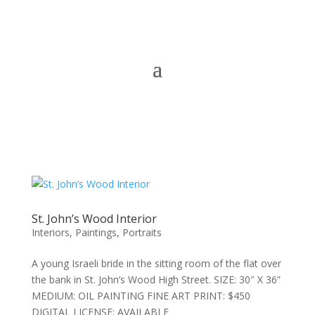
St. John’s Wood Interior
Interiors
,
Paintings
,
Portraits
A young Israeli bride in the sitting room of the flat over
the bank in St. John’s Wood High Street. SIZE: 30″ X 36”
MEDIUM: OIL PAINTING FINE ART PRINT: $450
DIGITAL LICENSE: AVAILABLE