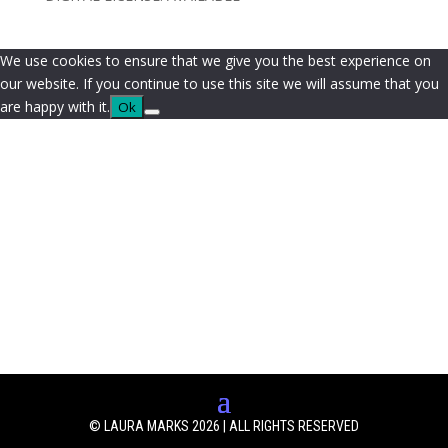
We use cookies to ensure that we give you the best experience on
our website. If you continue to use this site we will assume that you
are happy with it.
Ok
© LAURA MARKS 2026 | ALL RIGHTS RESERVED