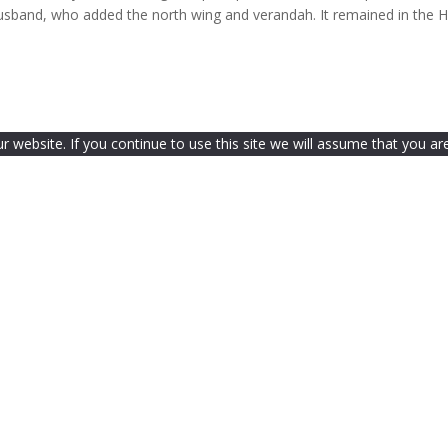
 husband, who added the north wing and verandah. It remained in the 
website. If you continue to use this site we will assume that you are