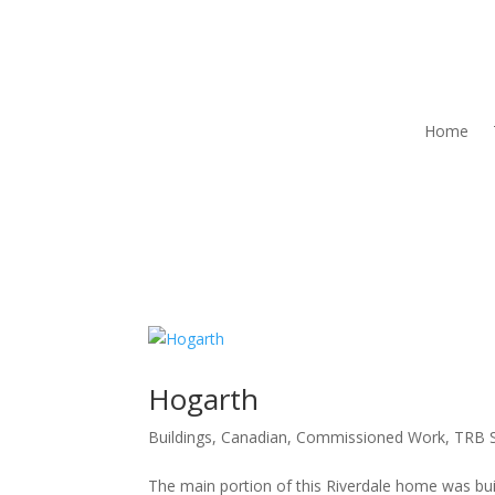
Home
Hogarth
Buildings
,
Canadian
,
Commissioned Work
,
TRB S
The main portion of this Riverdale home was bui