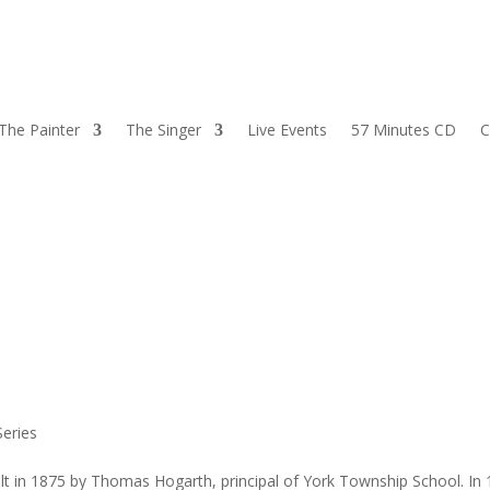
The Painter
The Singer
Live Events
57 Minutes CD
C
eries
lt in 1875 by Thomas Hogarth, principal of York Township School. In