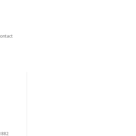
ontact
 1882