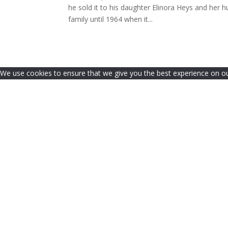
he sold it to his daughter Elinora Heys and her
family until 1964 when it...
We use cookies to ensure that we give you the best experience on our 