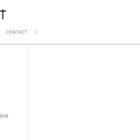
CONTACT
 and