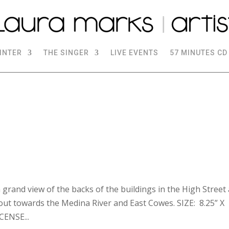
INTER
THE SINGER
LIVE EVENTS
57 MINUTES CD
 grand view of the backs of the buildings in the High Street
out towards the Medina River and East Cowes. SIZE: 8.25” X
ENSE...