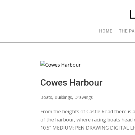
HOME
THE PA
Cowes Harbour
Boats
,
Buildings
,
Drawings
From the heights of Castle Road there is a
of the harbour, where racing boats head 
10.5” MEDIUM: PEN DRAWING DIGITAL LIC